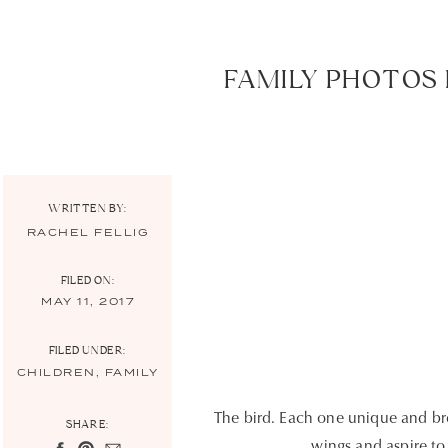
FAMILY PHOTOS 
WRITTEN BY:
RACHEL FELLIG
FILED ON:
MAY 11, 2017
FILED UNDER:
CHILDREN
,
FAMILY
The bird. Each one unique and bre
SHARE:
wings and aspire to