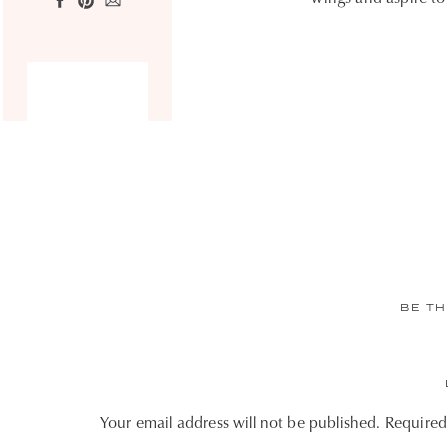
BE TH
Your email address will not be published.
Required