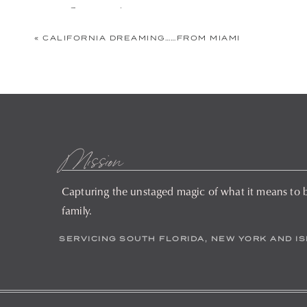
Comment
*
«
CALIFORNIA DREAMING……FROM MIAMI
Mission
Capturing the unstaged magic of what it means to 
Name
*
family.
SERVICING SOUTH FLORIDA, NEW YORK AND I
Email
*